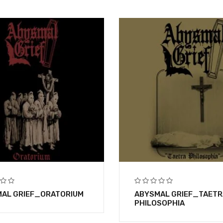
AL GRIEF_ORATORIUM
ABYSMAL GRIEF_TAETR
PHILOSOPHIA