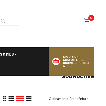
0
S & KIDS
SPEDIZIONI
GRATUITE PER
ORDINI SUPERIORI
A 80€
SOUNDCAVE
Ordinamento Predefinito