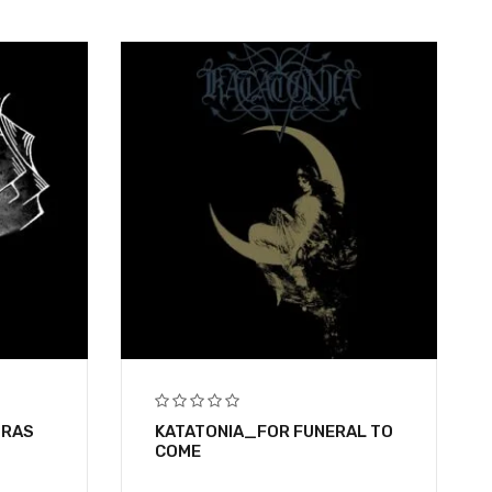
BRAS
KATATONIA_FOR FUNERAL TO
COME