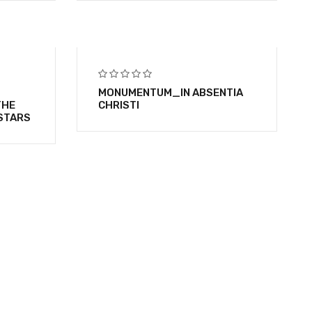
MONUMENTUM_IN ABSENTIA
THE
CHRISTI
STARS