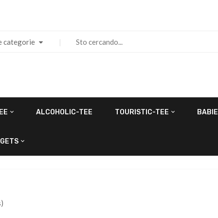
e categorie
EE
ALCOHOLIC-TEE
TOURISTIC-TEE
BABIE
GETS
)