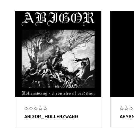
ABIGOR_HOLLENZWANG
ABYSM