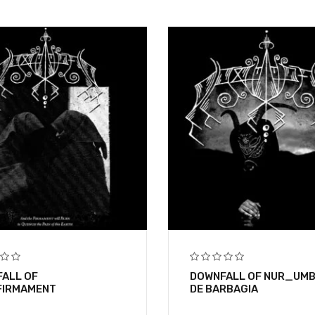
ALL OF
DOWNFALL OF NUR_UM
FIRMAMENT
DE BARBAGIA