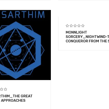
MONNLIGHT
SORCERY_NIGHTWIND-
CONQUEROR FROM THE 
THIM_THE GREAT
R APPROACHES