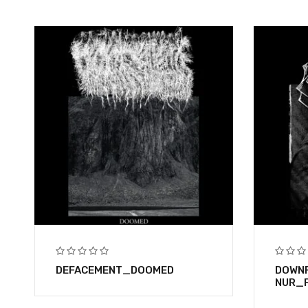
DEFACEMENT_DOOMED
DOWNF
NUR_