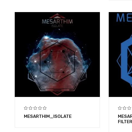
MESARTHIM_ISOLATE
MESAR
FILTE