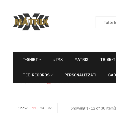
Tutte l
T-SHIRT
#I’MX
MATRIX
TRIBE-T
TEE-RECORDS
PERSONALIZZATI
GAD
Home
Prodotti taggati “SOUNDCAVE”
Show
12
24
36
Showing 1–12 of 30 item(s