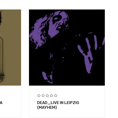
A
DEAD_LIVE IN LEIPZIG
(MAYHEM)