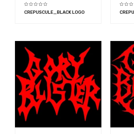
CREPUSCULE_BLACK LOGO
CREPU