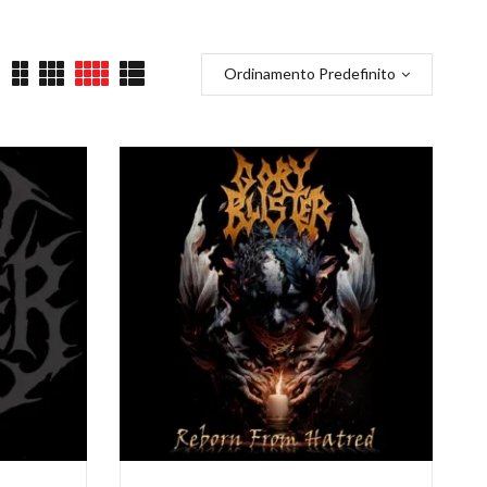
Ordinamento Predefinito