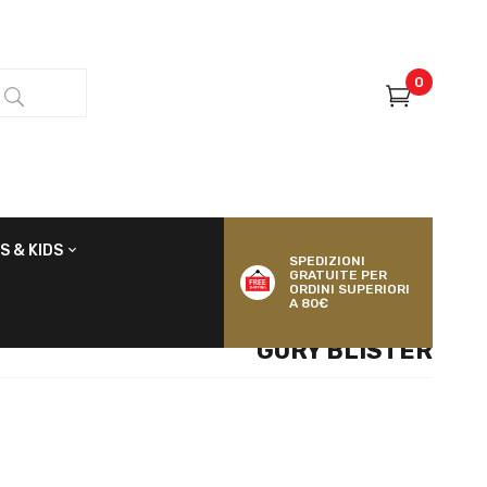
0
S & KIDS
SPEDIZIONI
GRATUITE PER
ORDINI SUPERIORI
A 80€
GORY BLISTER