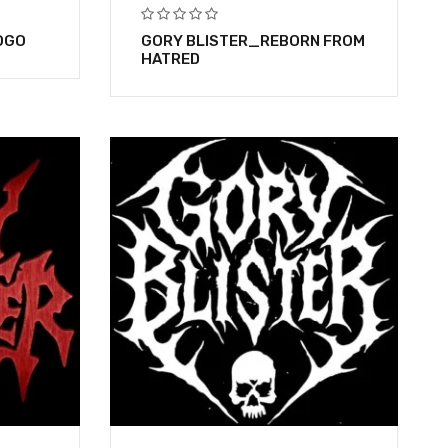
OGO
GORY BLISTER_REBORN FROM
HATRED