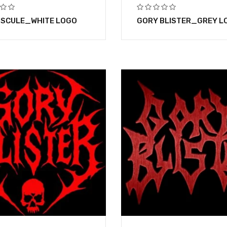
SCULE_WHITE LOGO
GORY BLISTER_GREY L