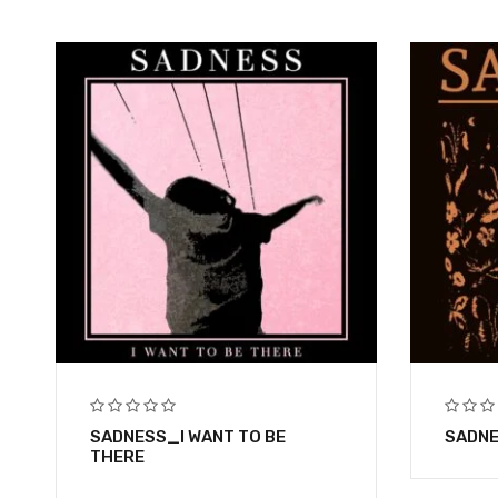
SADNESS_I WANT TO BE
SADNE
THERE