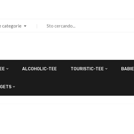
e categorie
EE
ALCOHOLIC-TEE
TOURISTIC-TEE
BABIE
GETS