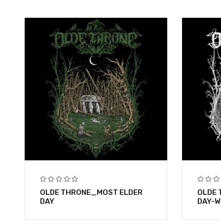
OLDE THRONE_MOST ELDER
OLDE 
DAY
DAY-W