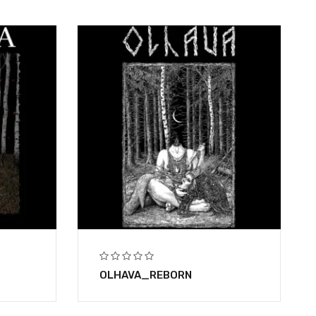
OLHAVA_REBORN