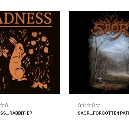
SS_RABBIT-EP
SAOR_FORGOTTEN PAT