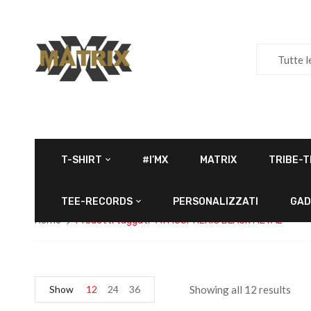
Tutte l
T-SHIRT
#I’MX
MATRIX
TRIBE-T
TEE-RECORDS
PERSONALIZZATI
GAD
Home
Prodotti taggati “ATMOSPHERIC BLACK METAL”
Show
12
24
36
Showing all 12 results