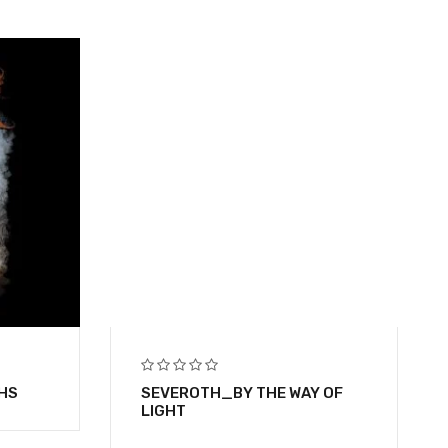
HS
SEVEROTH_BY THE WAY OF
LIGHT