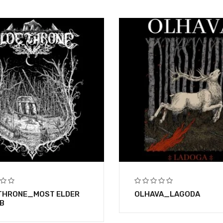
THRONE_MOST ELDER
OLHAVA_LAGODA
B