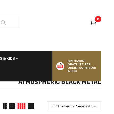
0
S & KIDS
SPEDIZIONI
GRATUITE PER
ORDINI SUPERIORI
A 80€
ATMOSPHERIC BLACK METAL
Ordinamento Predefinito