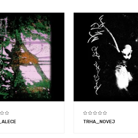
_ALECE
TRHA_NOVEJ