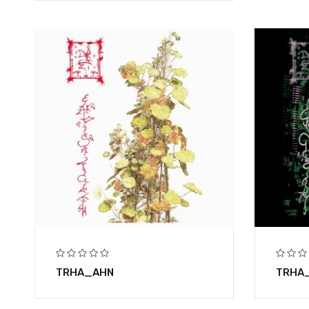
TRHA_AHN
TRHA