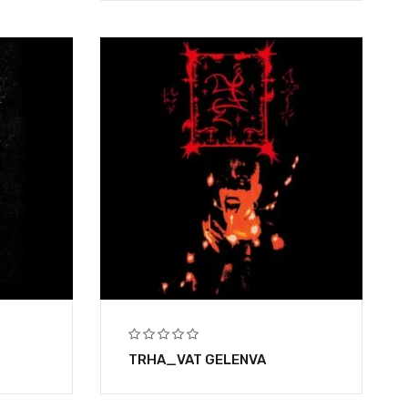
TRHA_VAT GELENVA